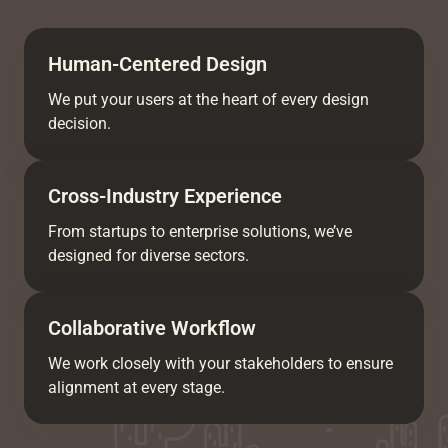
Human-Centered Design
We put your users at the heart of every design
decision.
Cross-Industry Experience
From startups to enterprise solutions, we’ve
designed for diverse sectors.
Collaborative Workflow
We work closely with your stakeholders to ensure
alignment at every stage.