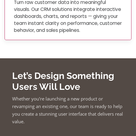
Turn raw customer data into meaningful
visuals. Our CRM solutions integrate interactive
dashboards, charts, and reports — giving your
team instant clarity on performance, customer
behavior, and sales pipelines.
Let’s Design Something
Users Will Love
Whether you’re launching a new product or
revamping an existing one, our team is ready to help
you create a stunning user interface that delivers real
value.