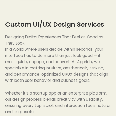
Custom UI/UX Design Services
Designing Digital Experiences That Feel as Good as
They Look
In a world where users decide within seconds, your
interface has to do more than just look good — it
must guide, engage, and convert. At Apprido, we
specialize in crafting intuitive, aesthetically striking,
and performance-optimized UI/UX designs that align
with both user behavior and business goals.
Whether it’s a startup app or an enterprise platform,
our design process blends creativity with usability,
ensuring every tap, scroll, and interaction feels natural
and purposeful.