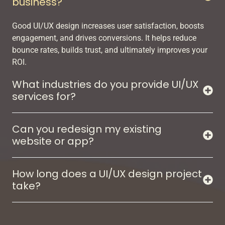
business?
Good UI/UX design increases user satisfaction, boosts
engagement, and drives conversions. It helps reduce
bounce rates, builds trust, and ultimately improves your
ROI.
What industries do you provide UI/UX
services for?
Can you redesign my existing
website or app?
How long does a UI/UX design project
take?