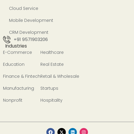
Cloud Service
Mobile Development
CRM Development
+91 9571903206
Industries
E-Commerce
Healthcare
Education
Real Estate
Finance & Fintech
Retail & Wholesale
Manufacturing
Startups
Nonprofit
Hospitality
F
X
L
I
a
-
i
n