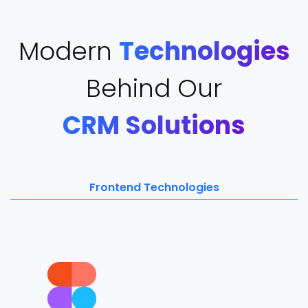
Modern
Technologies
Behind Our
CRM Solutions
Frontend Technologies