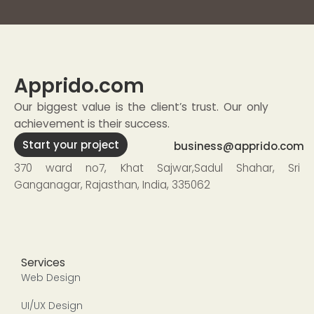
Apprido
.com
Our biggest value is the client’s trust. Our only
achievement is their success.
Start your project
business@apprido.com
370 ward no7, Khat Sajwar,Sadul Shahar, Sri
Ganganagar, Rajasthan, India, 335062
Services
Web Design
UI/UX Design