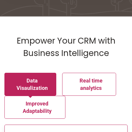
Empower Your CRM with
Business Intelligence
Data
Real time
Visaulization
analytics
Improved
Adaptability