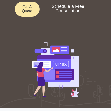
Schedule a Free
Get A
Consultation
Quote