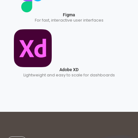
Figma
For fast, interactive user interfaces
Adobe XD
Lightweight and easy to scale for dashboards