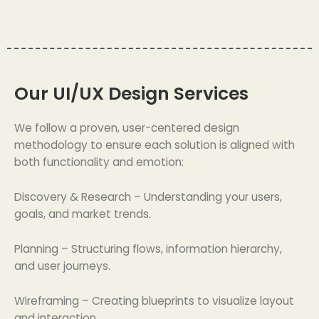
Our UI/UX Design Services
We follow a proven, user-centered design
methodology to ensure each solution is aligned with
both functionality and emotion:
Discovery & Research – Understanding your users,
goals, and market trends.
Planning – Structuring flows, information hierarchy,
and user journeys.
Wireframing – Creating blueprints to visualize layout
and interaction.