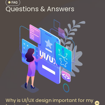
FAQ
Questions & Answers
Why is UI/UX design important for my