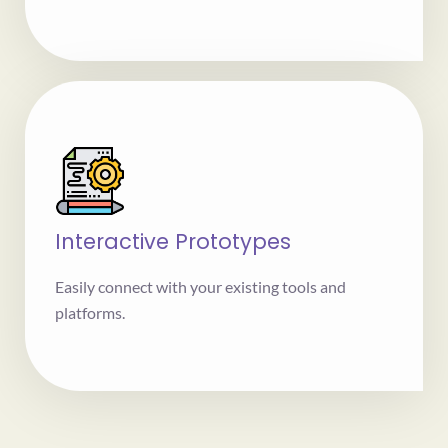
Interactive Prototypes
Easily connect with your existing tools and
platforms.