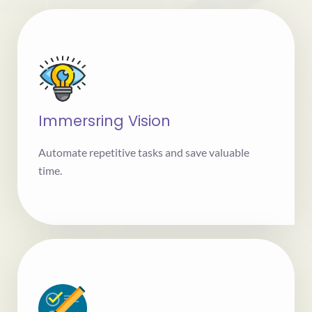
Immersring Vision
Automate repetitive tasks and save valuable
time.