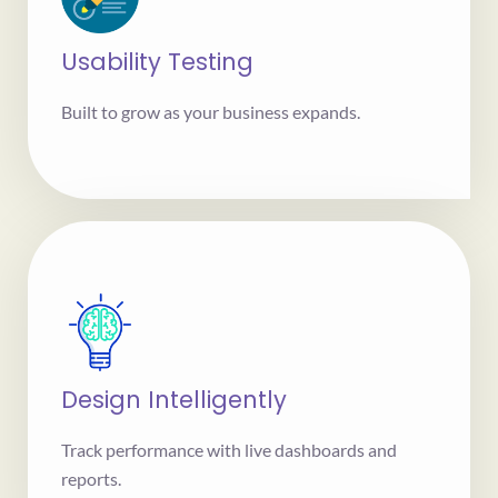
Usability Testing
Built to grow as your business expands.
Design Intelligently
Track performance with live dashboards and
reports.