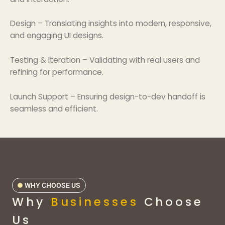
Design – Translating insights into modern, responsive,
and engaging UI designs.
Testing & Iteration – Validating with real users and
refining for performance.
Launch Support – Ensuring design-to-dev handoff is
seamless and efficient.
WHY CHOOSE US
Why
Businesses
Choose
Us