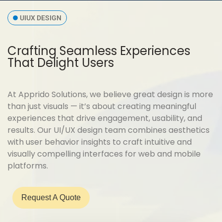
UIUX DESIGN
Crafting Seamless Experiences
That Delight Users
At Apprido Solutions, we believe great design is more
than just visuals — it’s about creating meaningful
experiences that drive engagement, usability, and
results. Our UI/UX design team combines aesthetics
with user behavior insights to craft intuitive and
visually compelling interfaces for web and mobile
platforms.
Request A Quote